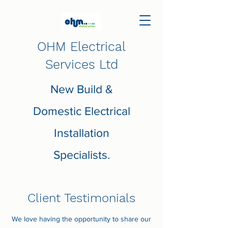
OHM Electrical
Services Ltd
New Build &
Domestic Electrical
Installation
Specialists.
Client Testimonials
We love having the opportunity to share our