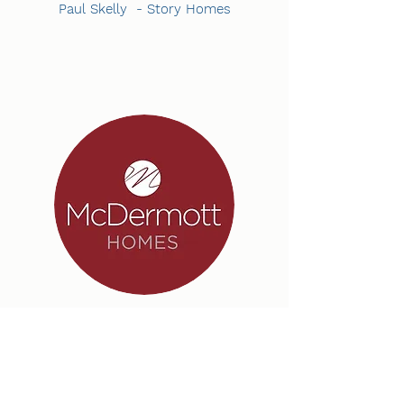
Paul Skelly - Story Homes
“I have worked with OHM Electrical Ltd for
over seven years now five of which here at
McDermott Homes.