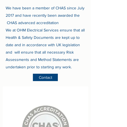
We have been a member of CHAS since July
2017 and have recently been awarded the
CHAS advanced accreditation
We at OHM Electrical Services ensure that all
Health & Safety Documents are kept up to
date and in accordance with UK legislation
and will ensure that all necessary Risk
Assessments and Method Statements are
undertaken prior to starting any work.
Contact