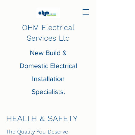
OHM Electrical
Services Ltd
New Build &
Domestic Electrical
Installation
Specialists.
HEALTH & SAFETY
The Quality You Deserve